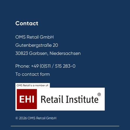
Contact
OMS Retail GmbH
Gutenbergstraße 20
30823 Garbsen, Niedersachsen
Phone:
+49 (0)511 / 515 283-0
To contact form
© 2026 OMS Retail GmbH