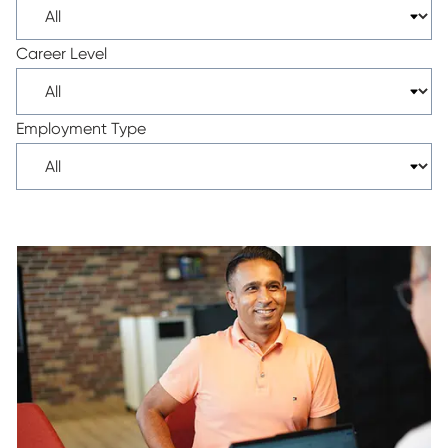
Career Level
Employment Type