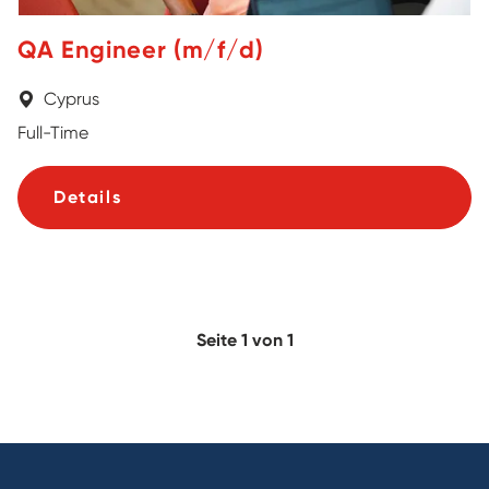
QA Engineer (m/f/d)
Cyprus
Full-Time
Details
Seite 1 von 1