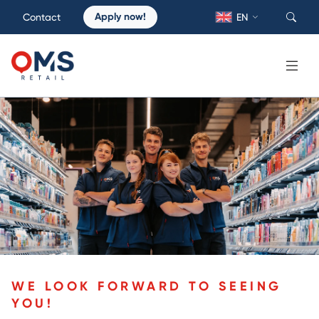
Apply now!
Contact
EN
WE LOOK FORWARD TO SEEING
YOU!