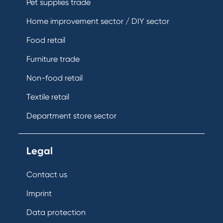
Pet supplies trade
Home improvement sector / DIY sector
Food retail
Furniture trade
Non-food retail
Textile retail
Department store sector
Legal
Contact us
Imprint
Data protection