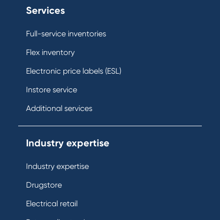
Services
Full-service inventories
Flex inventory
Electronic price labels (ESL)
Instore service
Additional services
Industry expertise
Industry expertise
Drugstore
Electrical retail