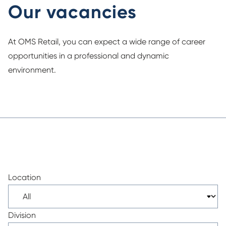
Our vacancies
At OMS Retail, you can expect a wide range of career
opportunities in a professional and dynamic
environment.
Location
Division